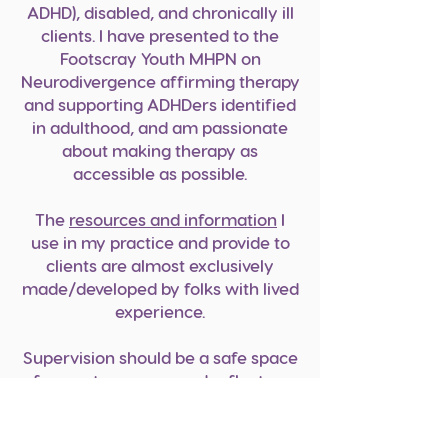
ADHD), disabled, and chronically i
ll
clients. I have presented to the
Footscray Youth MHPN on
Neurodivergence affirming therapy
and supporting ADHDers identified
in adulthood, and am passionate
about making therapy as
accessible as possible.
The
resources and information
I
use in my practice and provide to
clients are almost exclusively
made/developed by folks with lived
experience.
Supervision should be a safe space
for you to process and reflect on
your work with clients, as well as
the impact of this work on you.