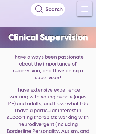
Search
Clinical Supervision
I have always been passionate
about the importance of
supervision, and I love being a
supervisor!
I have extensive experience
working with young p
eople (ages
14+) and adults, and I love what I do.
I have a particular interest in
supporting therapists working with
neurodivergent (including
Borderline Personality, Autism, and